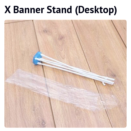
X Banner Stand (Desktop)