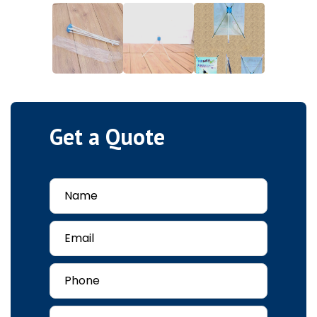
Get a Quote