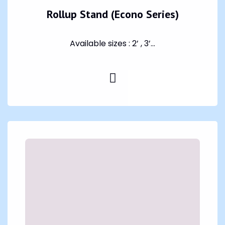
Rollup Stand (Econo Series)
Available sizes : 2’ , 3’...