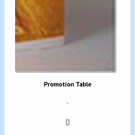
Promotion Table
...