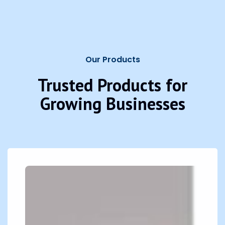
Our Products
Trusted Products for
Growing Businesses