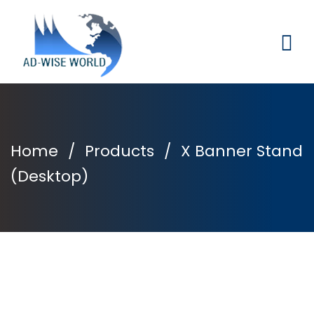
Home
/
Products
/
X Banner Stand
(Desktop)