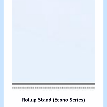
Rollup Stand (Econo Series)