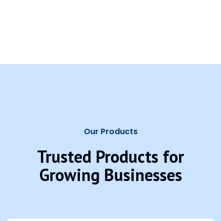
Our Products
Trusted Products for
Growing Businesses