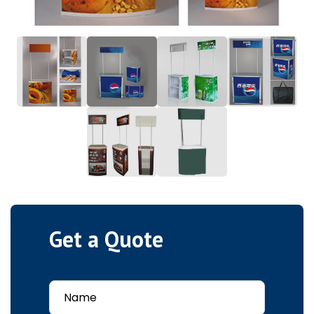
Get a Quote