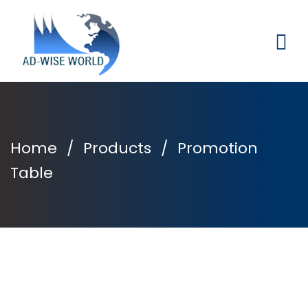
Home
/
Products
/
Promotion
Table