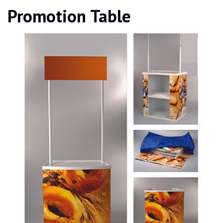
Promotion Table