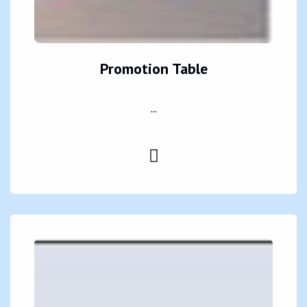
Promotion Table
...