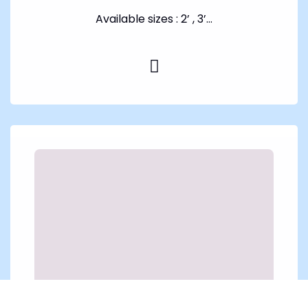
Available sizes : 2’ , 3’...