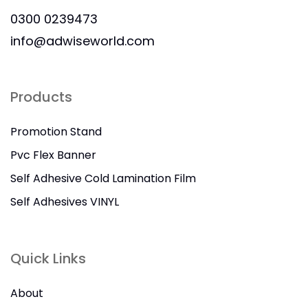
0300 0239473
info@adwiseworld.com
Products
Promotion Stand
Pvc Flex Banner
Self Adhesive Cold Lamination Film
Self Adhesives VINYL
Quick Links
About