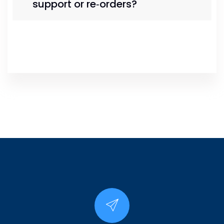
support or re‑orders?