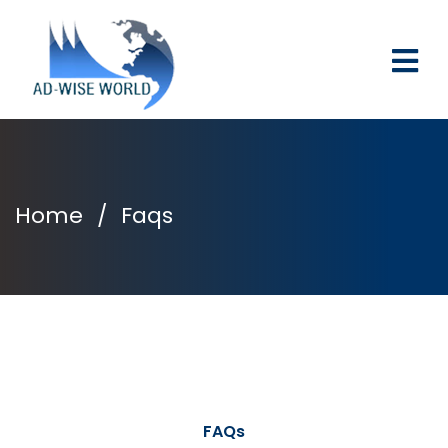
Home
/
Faqs
FAQs