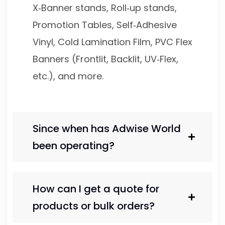
X‑Banner stands, Roll‑up stands,
Promotion Tables, Self‑Adhesive
Vinyl, Cold Lamination Film, PVC Flex
Banners (Frontlit, Backlit, UV‑Flex,
etc.), and more.
Since when has Adwise World
been operating?
How can I get a quote for
products or bulk orders?