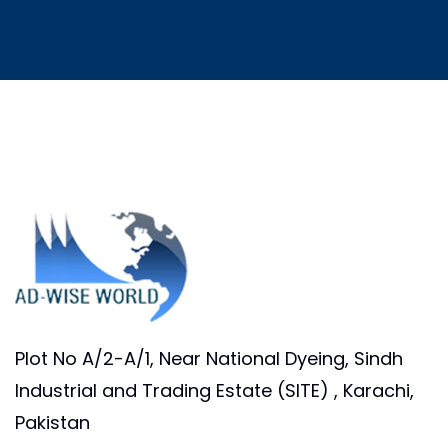
Plot No A/2-A/1, Near National Dyeing, Sindh
Industrial and Trading Estate (SITE) , Karachi,
Pakistan