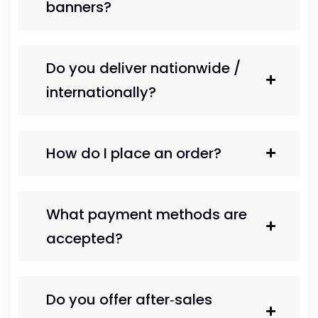
banners?
Do you deliver nationwide /
internationally?
How do I place an order?
What payment methods are
accepted?
Do you offer after‑sales