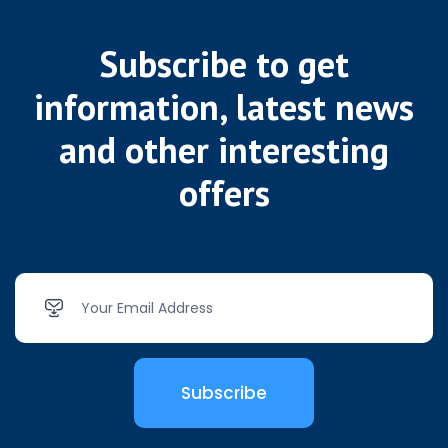
Subscribe to get
information, latest news
and other interesting
offers