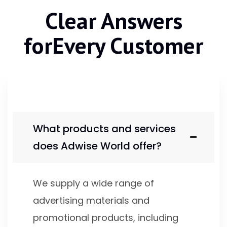
Clear Answers
for
Every Customer
What products and services
does Adwise World offer?
We supply a wide range of
advertising materials and
promotional products, including