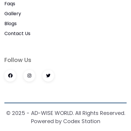
Faqs
Gallery
Blogs
Contact Us
Follow Us
© 2025 - AD-WISE WORLD. All Rights Reserved.
Powered by Codex Station