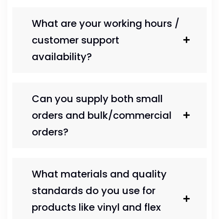
What are your working hours /
customer support
availability?
Can you supply both small
orders and bulk/commercial
orders?
What materials and quality
standards do you use for
products like vinyl and flex