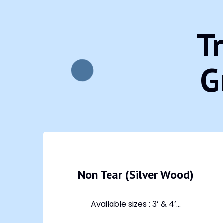
T
G
Non Tear (Silver Wood)
Available sizes : 3’ & 4’...