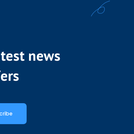
atest news
fers