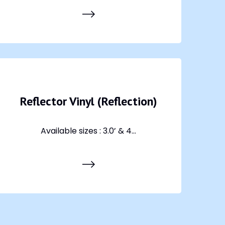
Reflector Vinyl (Reflection)
Available sizes : 3.0’ & 4...