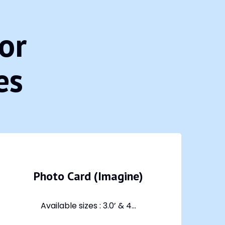
or
es
Photo Card (Imagine)
Available sizes : 3.0’ & 4...