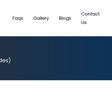
Contact
Faqs
Gallery
Blogs
Us
des)