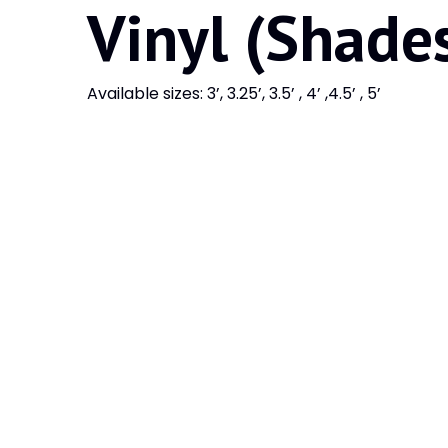
Vinyl (Shade
Available sizes: 3’, 3.25’, 3.5’ , 4’ ,4.5’ , 5’