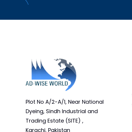
Plot No A/2-A/1, Near National
Dyeing, Sindh Industrial and
Trading Estate (SITE) ,
Karachi, Pakistan