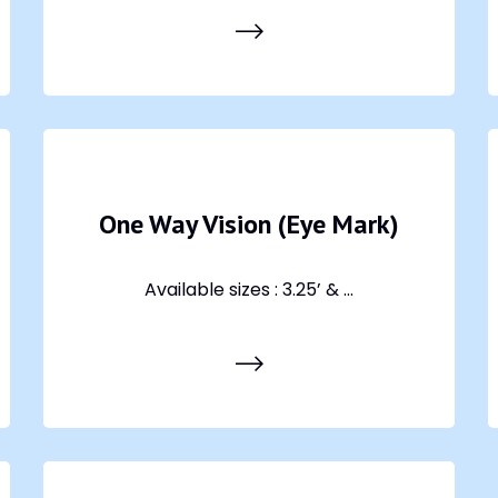
One Way Vision (Eye Mark)
Available sizes : 3.25’ & ...