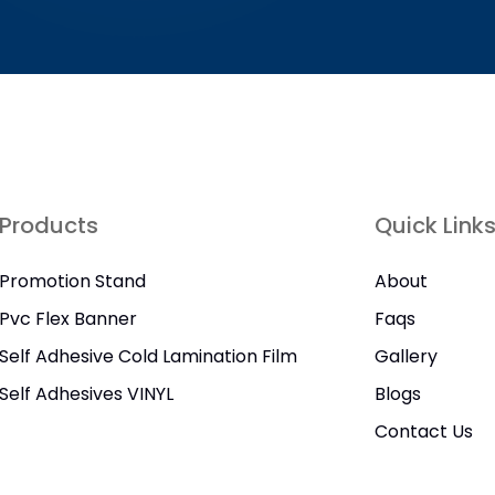
Products
Quick Link
Promotion Stand
About
Pvc Flex Banner
Faqs
Self Adhesive Cold Lamination Film
Gallery
Self Adhesives VINYL
Blogs
Contact Us