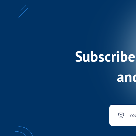
Subscribe
and