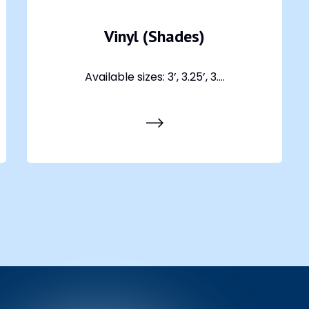
Vinyl (Shades)
Available sizes: 3’, 3.25’, 3....