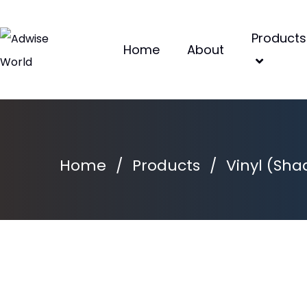
Products
Home
About
Home
/
Products
/
Vinyl (Sha