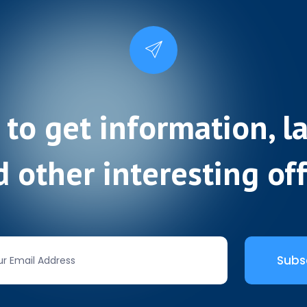
 to get information, l
 other interesting of