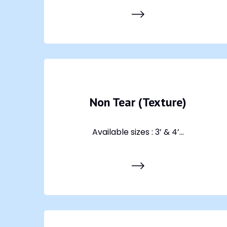
Non Tear (Texture)
Available sizes : 3’ & 4’...