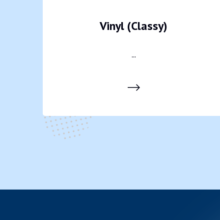
Vinyl (Classy)
...