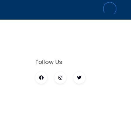
s
Follow Us