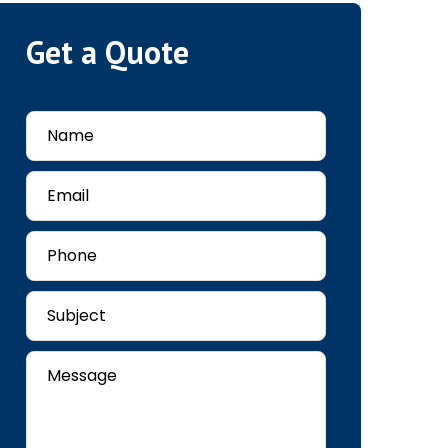
Get a Quote