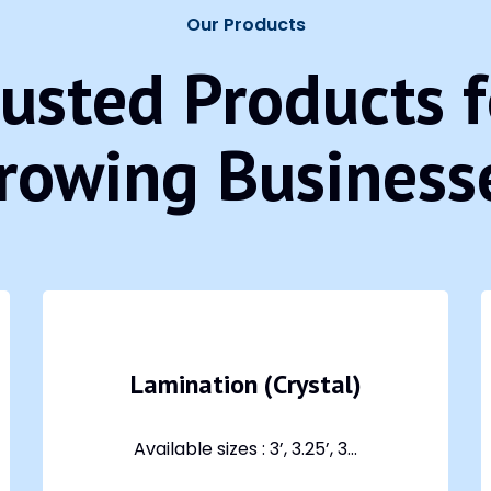
Our Products
rusted Products f
rowing Business
Lamination (Crystal)
Available sizes : 3’, 3.25’, 3...