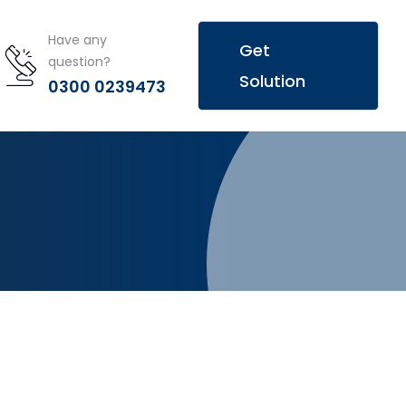
Have any
Get
question?
Solution
0300 0239473