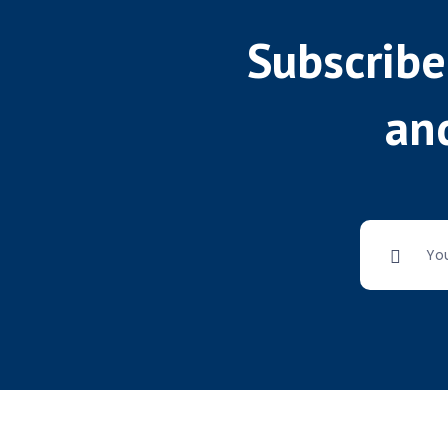
Subscribe
and