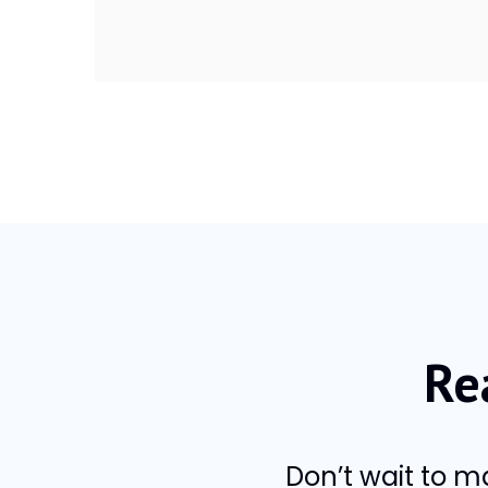
Re
Don’t wait to 