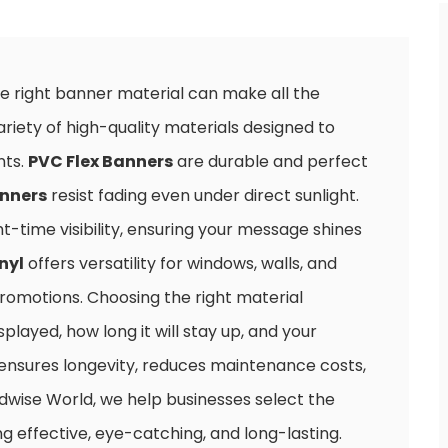
e right banner material can make all the
ariety of high-quality materials designed to
nts.
PVC Flex Banners
are durable and perfect
anners
resist fading even under direct sunlight.
ht-time visibility, ensuring your message shines
nyl
offers versatility for windows, walls, and
promotions. Choosing the right material
layed, how long it will stay up, and your
 ensures longevity, reduces maintenance costs,
Adwise World, we help businesses select the
g effective, eye-catching, and long-lasting.