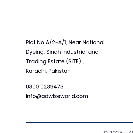
Plot No A/2-A/1, Near National
Dyeing, Sindh Industrial and
Trading Estate (SITE) ,
Karachi, Pakistan
0300 0239473
info@adwiseworld.com
© 2025 - A