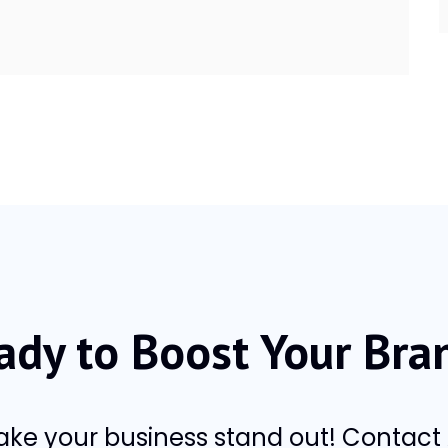
ady to Boost Your Bra
make your business stand out! Contac