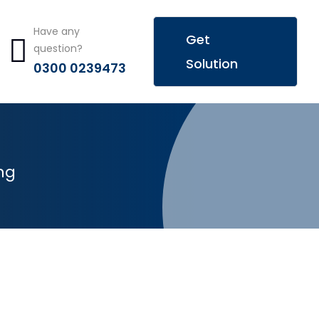
Have any
Get
question?
Solution
0300 0239473
ng