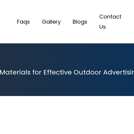
s
Contact
Faqs
Gallery
Blogs
Us
aterials for Effective Outdoor Advertisi