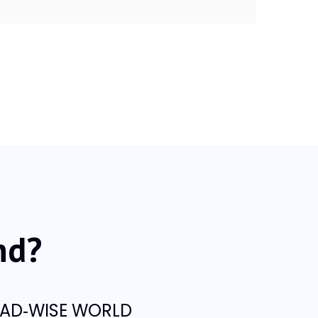
nd?
t AD‑WISE WORLD