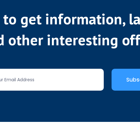
 to get information, l
 other interesting of