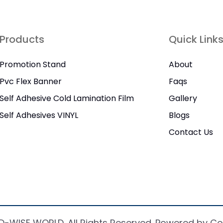
Products
Quick Link
Promotion Stand
About
Pvc Flex Banner
Faqs
Self Adhesive Cold Lamination Film
Gallery
Self Adhesives VINYL
Blogs
Contact Us
D-WISE WORLD. All Rights Reserved. Powered by Co