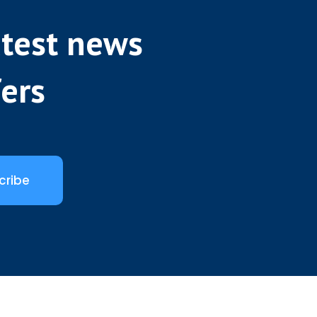
atest news
fers