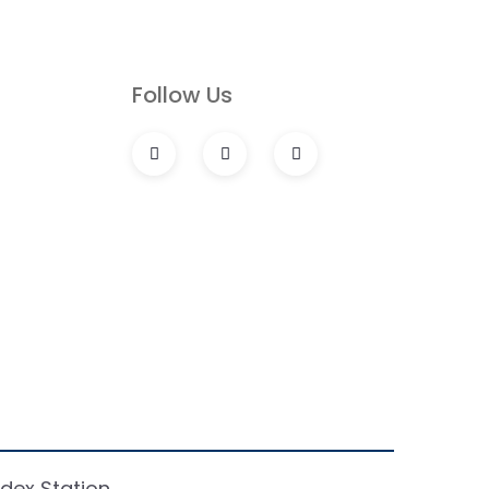
s
Follow Us
dex Station