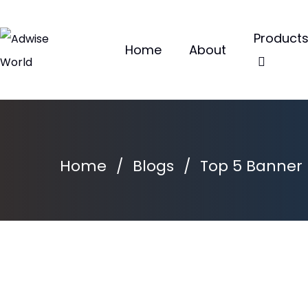
Product
Home
About
Home
/
Blogs
/
Top 5 Banner M