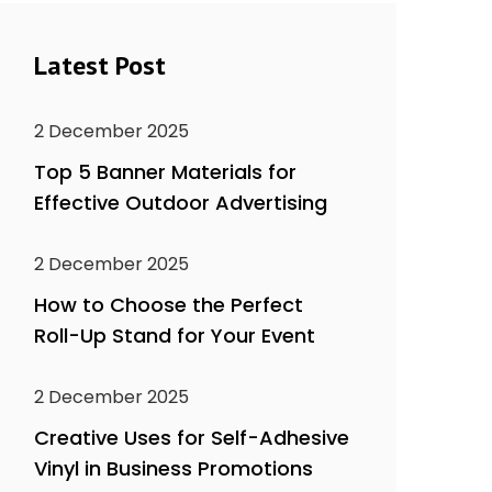
Latest Post
2 December 2025
Top 5 Banner Materials for
Effective Outdoor Advertising
2 December 2025
How to Choose the Perfect
Roll-Up Stand for Your Event
2 December 2025
Creative Uses for Self-Adhesive
Vinyl in Business Promotions