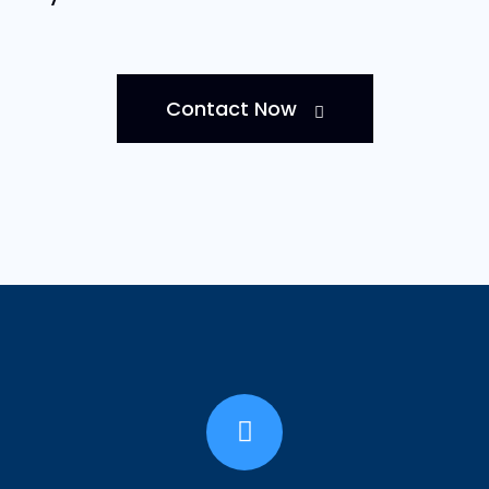
Contact Now