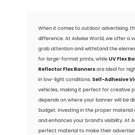
When it comes to outdoor advertising, th
difference. At Adwise World, we offer a v
grab attention and withstand the eleme
for large-format prints, while
UV Flex B
Reflector Flex Banners
are ideal for nig
in low-light conditions.
Self-Adhesive Vi
vehicles, making it perfect for creative 
depends on where your banner will be disp
budget. Investing in the proper material
and enhances your brand’s visibility. At 
perfect material to make their advertisin